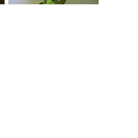
SRILANKA
Srilanka Wildlife Tour
VedasSrilanka - 007
An exotic wildlife tour which will take you
through the Sinharaja Forest and jungles
of Yala and Udawalawe bringing you into
contact with elephants, leopards and sloth
bear. Spend 2 days with the world largest
mammal the Blue Whale watching tours.
From:
Book Now
$