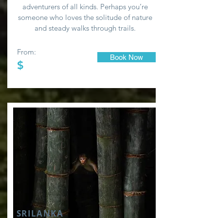
adventurers of all kinds. Perhaps you’re
someone who loves the solitude of nature
and steady walks through trails.
From:
Book Now
$
SRILANKA