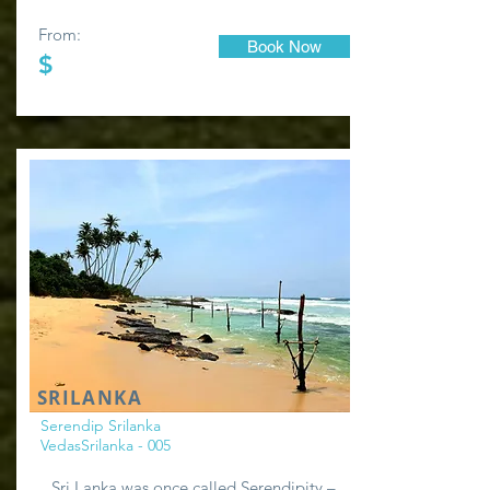
From:
Book Now
$
SRILANKA
Serendip Srilanka
VedasSrilanka - 005
Sri Lanka was once called Serendipity –