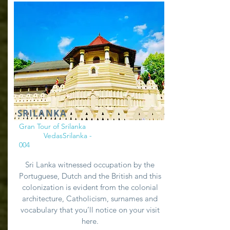
SRILANKA
Gran Tour of Srilanka
VedasSrilanka -
004
Sri Lanka witnessed occupation by the
Portuguese, Dutch and the British and this
colonization is evident from the colonial
architecture, Catholicism, surnames and
vocabulary that you’ll notice on your visit
here.