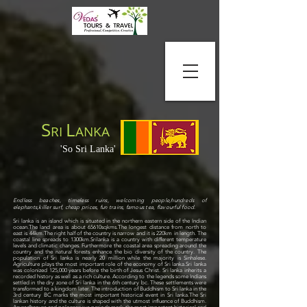
S
L
RI
ANKA
'So Sri Lanka'
Endless beaches, timeless ruins, welcoming people,hundreds of
elephants,killer surf, cheap prices, fun trains, famous tea, flavourful food
.
Sri lanka is an island which is situated in the northern eastern side of the Indian
ocean.The land area is about 65610sqkms.The longest distance from north to
east is 44km.The right half of the country is narrow and it is 220km in length. The
coastal line spreads to 1300km.Srilanka is a country with different temperature
levels and climatic changes. Furthermore the coastal area spreading around the
country and the natural forests enhance the bio diversity of the country. The
population of Sri lanka is nearly 20 million while the majority is Sinhalese.
Agriculture plays the most important role of the economy of Sri lanka.
Sri lanka
was colonized 125,000 years before the birth of Jesus Christ. Sri lanka inherits a
recorded history as well as a rich culture. According to the legends some Indians
settled in the dry zone of Sri lanka in the 6th century bc. These settlements were
transformed to a kingdom later. The introduction of Buddhism to Sri lanka in the
3rd century BC marks the most important historical event in Sri lanka.
The Sri
lankan history and the culture is shaped with the utmost influence of Buddhism.