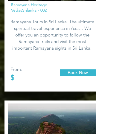
Ramayana Heritage
VedasSrilanka - 002
Ramayana Tours in Sri Lanka. The ultimate
spiritual travel experience in Asia… We
offer you an opportunity to follow the
Ramayana trails and visit the most
important Ramayana sights in Sri Lanka.
From:
Book Now
$