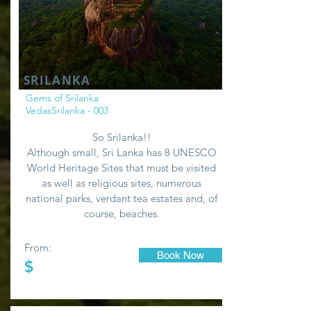
SRILANKA
Gems of Srilanka
VedasSrilanka - 003
So Srilanka!!
Although small, Sri Lanka has 8 UNESCO
World Heritage Sites that must be visited
as well as religious sites, numerous
national parks, verdant tea estates and, of
course, beaches.
From:
Book Now
$