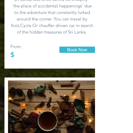
‘the place of accidental happenings’ due
to the adventure that constantly lurked
around the corner. You can travel by
foot,Cycle Or chauffer driven car in search
of the hidden treasures of Sri Lanka.
From:
Book Now
$