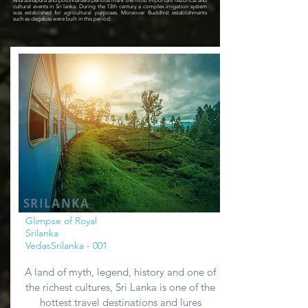
Anuradhapura and polonnaruwa periods mark the most important historical and
cultural events in Sri lanka. During the 13th century a complex irrigation system
was established for agricultural purposes. Moreover Buddhist establishments
such as dagabas were built in this period.
SRILANKA
Glimpse of Royal
Srilanka
VedasSrilanka - 001
A land of myth, legend, history and one of
the richest cultures, Sri Lanka is one of the
hottest travel destinations and lures