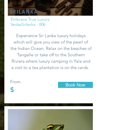
SRILANKA
Embrace True Luxury
VedasSrilanka - 006
Experience Sri Lanka luxury holidays
which will give you view of the pearl of
the Indian Ocean. Relax on the beaches of
Tangalle or take off to the Southern
Riviera where luxury camping in Yala and
a visit to a tea plantation is on the cards.
From:
Book Now
$