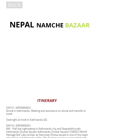
BACK
NEPAL
NAMCHE
BAZAAR
ITINERARY
DAY 01: KATHMANDU
Arrival in Kathmandu. Meeting and assistance on arrival and transfer to
hotel.
Overnight at hotel in Kathmandu (D).
DAY 02: KATHMANDU
AM – Half day sightseeing to Kathmandu city and Swayambhunath
Kathmandu Durbar Square: Kathmandu Durbar Square ("UNESCO World
Heritage Site") also known as Hanuman Dhoka square is one of the major