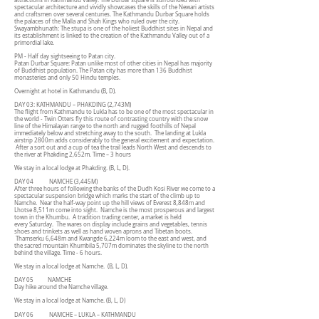
attractions in Kathmandu Valley. The Durbar square is surrounded with
spectacular architecture and vividly showcases the skills of the Newari artists
and craftsmen over several centuries. The Kathmandu Durbar Square holds
the palaces of the Malla and Shah Kings who ruled over the city.
Swayambhunath: The stupa is one of the holiest Buddhist sites in Nepal and
its establishment is linked to the creation of the Kathmandu Valley out of a
primordial lake.
PM - Half day sightseeing to Patan city.
Patan Durbar Square: Patan unlike most of other cities in Nepal has majority
of Buddhist population. The Patan city has more than 136 Buddhist
monasteries and only 50 Hindu temples.
Overnight at hotel in Kathmandu (B, D).
DAY 03: KATHMANDU – PHAKDING (2,743M)
The flight from Kathmandu to Lukla has to be one of the most spectacular in
the world - Twin Otters fly this route of contrasting country with the snow
line of the Himalayan range to the north and rugged foothills of Nepal
immediately below and stretching away to the south. The landing at Lukla
airstrip 2800m adds considerably to the general excitement and expectation.
After a sort out and a cup of tea the trail leads North West and descends to
the river at Phakding 2,652m. Time – 3 hours
We stay in a local lodge at Phakding. (B, L, D).
DAY 04 NAMCHE (3,445M)
After three hours of following the banks of the Dudh Kosi River we come to a
spectacular suspension bridge which marks the start of the climb up to
Namche. Near the half-way point up the hill views of Everest 8,848m and
Lhotse 8,511m come into sight. Namche is the most prosperous and largest
town in the Khumbu. A tradition trading center, a market is held
every Saturday. The wares on display include grains and vegetables, tennis
shoes and trinkets as well as hand woven aprons and Tibetan boots.
Thamserku 6,648m and Kwangde 6,224m loom to the east and west, and
the sacred mountain Khumbila 5,707m dominates the skyline to the north
behind the village. Time - 6 hours.
We stay in a local lodge at Namche. (B, L, D).
DAY 05 NAMCHE
Day hike around the Namche village.
We stay in a local lodge at Namche. (B, L, D)
DAY 06 NAMCHE – LUKLA – KATHMANDU