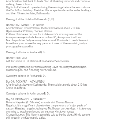
After breakfast trek back to Lukla. Stop at Phakding for lunch and continue
walking. Time - 7 hours.
Flights to Kathmandu operate during the mornings before the winds above
the Dudh Kosi build up. The take-off is as spectacular as the earlier landing -
and then 45 minutes later, Kathmandu.
Overnight at the Hotel in Kathmandu (B, D).
DAY 07: KATHMANDU – POKHARA
After breakfast, Drive Pokhara. The total distance is about 210 km.
Upon arrival at Pokhara, check-in at hotel.
Pokhara: Pokhara is famous for its lake and it’s amazing views of the
Annapurna range include Annapurna I and VI, Annapurna South and
Machhapuchhre. Early morning drive around 30 minute to reach Sarankot
from there you can see the very panoramic view of the mountain, truly a
photographers paradise
Overnight at hotel in Pokhara (B, D).
DAY 08: POKHARA
AM: Excursion to Hill station of Pokhara for Sunrise view.
PM: Local sightseeing in Pokhara visiting Davi’s fall, Bindyabasini temple,
Mahendra pool and a boating on Phewa Lake.
Overnight at hotel in Pokhara (B, D).
Day 09: POKHARA – KATHMANDU
After breakfast leave for Kathmandu. The total distance is about 210 km.
Check-in at Hotel.
Overnight at hotel in Kathmandu (B, D).
Day 10: KATHMANDU – NAGARKOT
Drive to Nagarkot (2100meter) en route visit Changu Narayan
Nagarkot: It is magnificent place to view the panorama of major peaks of
eastern Himalaya range including top Mt. Everest on clear days. It is also very
stunning to watch sunrise and sunset over Himalayan ranges
Changu Narayan: This historic temple is said to be the oldest Hindu temple
still in use in the Kathmandu Valley.
Overnight at hotel in Nagarkot (B, D).
Day 11: NAGARKOT – KATHMANDU
Drive back to Kathmandu, en route visit Bhaktapur Durbar Square
Bhaktapur: Also known as city of devotees, Bhaktapur is the home of