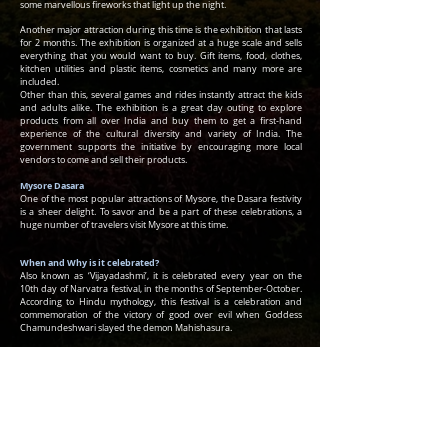
some marvellous fireworks that light up the night.
Another major attraction during this time is the exhibition that lasts
for 2 months. The exhibition is organized at a huge scale and sells
everything that you would want to buy. Gift items, food, clothes,
kitchen utilities and plastic items, cosmetics and many more are
included.
Other than this, several games and rides instantly attract the kids
and adults alike. The exhibition is a great day outing to explore
products from all over India and buy them to get a first-hand
experience of the cultural diversity and variety of India. The
government supports the initiative by encouraging more local
vendors to come and sell their products.
Mysore Dasara
One of the most popular attractions of Mysore, the Dasara festivity
is a sheer delight. To savor and be a part of these celebrations, a
huge number of travelers visit Mysore at this time.
When and Why is it celebrated?
Also known as ‘Vijayadashmi’, it is celebrated every year on the
10th day of Narvatra festival, in the months of September-October.
According to Hindu mythology, this festival is a celebration and
commemoration of the victory of good over evil when Goddess
Chamundeshwari slayed the demon Mahishasura.
Royal Connection
Mysore Dasara festivities mainly are a private affair of the Wodeyars
and can be attended by a selected audience. At a particular time,
wearing royal clothes and the traditional headgear, the head of the
royal family, walks towards the golden royal throne, to receive the
wishes of the public. Special tune, composed by the Court musicians
is then played.