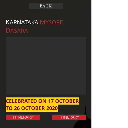
BACK
K
M
ARNATAKA
YSORE
D
ASARA
CELEBRATED ON 17 OCTOBER
TO 26 OCTOBER 2020
ITINERARY
ITINERARY