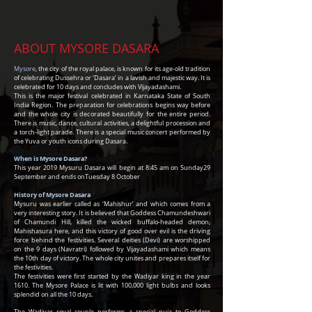
ABOUT MYSORE DASARA
Mysore
, the city of the royal palace, is known for its age-old tradition
of celebrating Dussehra or ‘Dasara’ in a lavish and majestic way. It is
celebrated for 10 days and concludes with Vijayadashami.
This is the major festival celebrated in Karnataka State of South
India Region. The preparation for celebrations begins way before
and the whole city is decorated beautifully for the entire period.
There is music, dance, cultural activities, a delightful procession and
a torch-light parade. There is a special music concert performed by
the Yuva or youth icons during Dasara.
When is Mysore Dasara?
This year
2019 Mysuru Dasara will begin at 8:45 am on
Sunday
29
September
and ends on
Tuesday
8 October
History of Mysore Dasara
Mysuru was earlier called as ‘Mahishur’ and which comes from a
very interesting story. It is believed that Goddess Chamundeshwari
of Chamundi Hill, killed the wicked buffalo-headed demon,
Mahishasura here, and this victory of good over evil is the driving
force behind the festivities. Several deities (Devi) are worshipped
on the 9 days (Navratri) followed by Vijayadashami which means
the 10th day of victory. The whole city unites and prepares itself for
the festivities.
The festivities were first started by the Wadiyar king in the year
1610. The Mysore Palace is lit with 100,000 light bulbs and looks
splendid on all the 10 days.