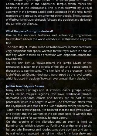
The Wadiyar royal couple performs a special puja to Goddess
Chamundeshwari in the Chamundi Temple, which marks the
beginning of the celebrations. This is then followed by a royal
assembly in the Mysuru palace and is attended by the royal family
members and special guests amongst other people. The successors
of Wadiyar king have religiously followed the tradition and do it with
the same fervor till today.
What Happens During this festival?
Due to the elaborate festivities and entrancing programmes,
tourists from all over the world visit Mysuru at this time to enjoy the
fete.
The ninth day of Dasara, called as ‘Mahanavami’ is considered to be
very auspicious and special worship for the royal sword is done on
that day, which is taken on a procession with elephants, camels and
royal horses.
On the 10th day i.e. Vijayadashami, the ‘Jambo Savari’ or the
procession is taken to the streets of the city and people come in
thousands to see the same. The highlight of the procession is the
idol of Goddess Chamundeshwari, worshipped by the royal couple,
which is placed in a golden ‘howdah’ over a magnificent elephant.
Jambu Savari Mysore Dasara
Many vibrant paintings and illustrations, dance groups, armed
forces, music troupes, legends, the royal traditional families,
decorated elephants, camels and horses are all part of the
procession which is a delight to watch. The procession starts from
the royal palace and stops at the ‘Bannimantap’ where the famous
‘Banni’ tree is worshipped. It is believed that the tree gives power
and victory and the warriors of the old times used to worship this
tree before going for war to pray for their victory.
On the evening of the Vijayadashami, an event is held at
Bannimantap, which is known as ‘Panjina Kavayithu’ or the torch-
light parade. The program includes some dare-devil acts and stunts
by trained and respected men of the Indian Army, laser show and